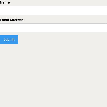
Name
Email Address