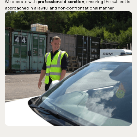
We operate with
professional discretion
, ensuring the subject is
approached in a lawful and non‑confrontational manner.