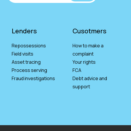
Lenders
Cusotmers
Repossessions
How to make a
Field visits
complaint
Asset tracing
Your rights
Process serving
FCA
Fraud investigations
Debt advice and
support