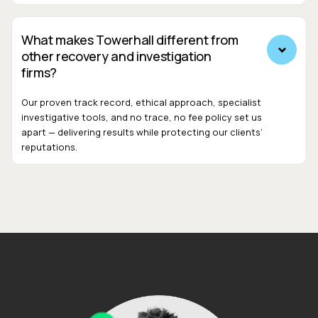
What makes Towerhall different from
other recovery and investigation
firms?
Our proven track record, ethical approach, specialist
investigative tools, and no trace, no fee policy set us
apart — delivering results while protecting our clients’
reputations.