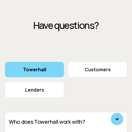
Have questions?
Towerhall
Customers
Lenders
Who does Towerhall work with?