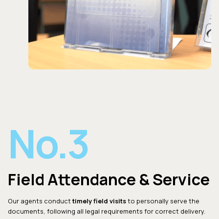
No.3
Field Attendance & Service
Our agents conduct
timely field visits
to personally serve the
documents, following all legal requirements for correct delivery.