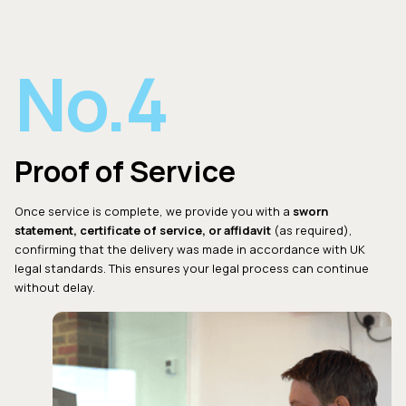
No.4
Proof of Service
Once service is complete, we provide you with a
sworn
statement, certificate of service, or affidavit
(as required),
confirming that the delivery was made in accordance with UK
legal standards. This ensures your legal process can continue
without delay.