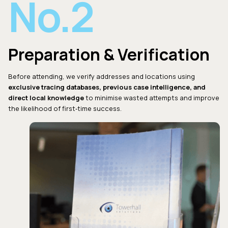
No.2
Preparation & Verification
Before attending, we verify addresses and locations using
exclusive tracing databases, previous case intelligence, and
direct local knowledge
to minimise wasted attempts and improve
the likelihood of first‑time success.