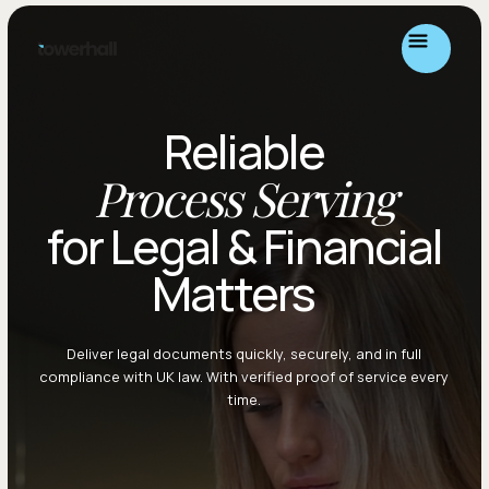
Reliable
Process Serving
for Legal & Financial
Matters
Deliver legal documents quickly, securely, and in full
compliance with UK law. With verified proof of service every
time.