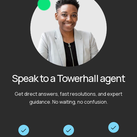
Speak to a Towerhall agent
Get direct answers, fast resolutions, and expert
guidance. No waiting, no confusion.