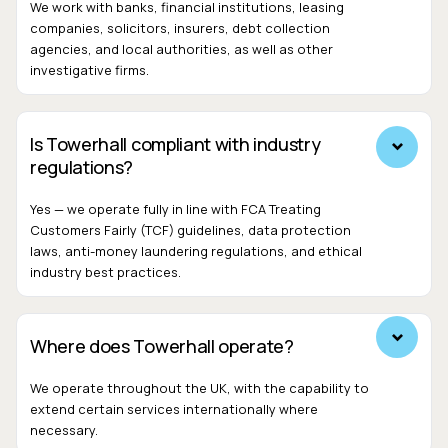
We work with banks, financial institutions, leasing
companies, solicitors, insurers, debt collection
agencies, and local authorities, as well as other
investigative firms.
Is Towerhall compliant with industry
regulations?
Yes — we operate fully in line with FCA Treating
Customers Fairly (TCF) guidelines, data protection
laws, anti-money laundering regulations, and ethical
industry best practices.
Where does Towerhall operate?
We operate throughout the UK, with the capability to
extend certain services internationally where
necessary.