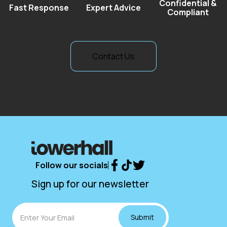
Confidential &
Fast Response
Expert Advice
Compliant
Contact Us
Contact Us
Follow our socials
Sign up for our newsletter