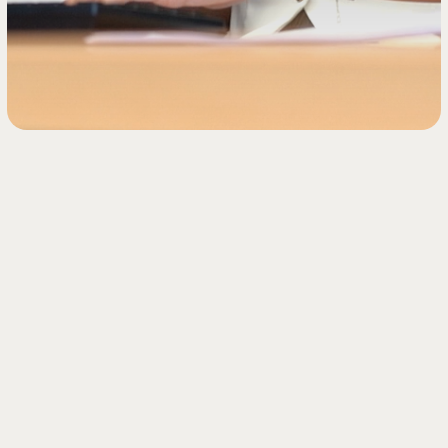
Introduction to our
process seving
service