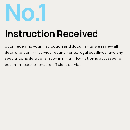
No.1
Instruction Received
Upon receiving your instruction and documents, we review all
details to confirm service requirements, legal deadlines, and any
special considerations. Even minimal information is assessed for
potential leads to ensure efficient service.