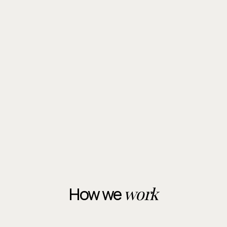
experience combined with specialist tracing
techniques to make sure service is completed
successfully, even in difficult cases.
Contact Us
Contact Us
work
How we